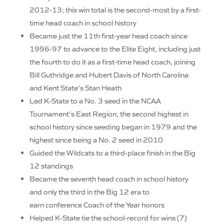
2012-13; this win total is the second-most by a first-
time head coach in school history
Became just the 11th first-year head coach since
1996-97 to advance to the Elite Eight, including just
the fourth to do it as a first-time head coach, joining
Bill Guthridge and Hubert Davis of North Carolina
and Kent State’s Stan Heath
Led K-State to a No. 3 seed in the NCAA
Tournament’s East Region, the second highest in
school history since seeding began in 1979 and the
highest since being a No. 2 seed in 2010
Guided the Wildcats to a third-place finish in the Big
12 standings
Became the seventh head coach in school history
and only the third in the Big 12 era to
earn conference Coach of the Year honors
Helped K-State tie the school-record for wins (7)