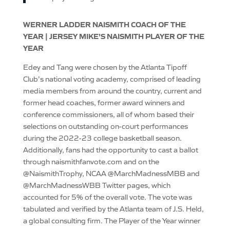
WERNER LADDER NAISMITH COACH OF THE
YEAR | JERSEY MIKE’S NAISMITH PLAYER OF THE
YEAR
Edey and Tang were chosen by the Atlanta Tipoff
Club’s national voting academy, comprised of leading
media members from around the country, current and
former head coaches, former award winners and
conference commissioners, all of whom based their
selections on outstanding on-court performances
during the 2022-23 college basketball season.
Additionally, fans had the opportunity to cast a ballot
through naismithfanvote.com and on the
@NaismithTrophy, NCAA @MarchMadnessMBB and
@MarchMadnessWBB Twitter pages, which
accounted for 5% of the overall vote. The vote was
tabulated and verified by the Atlanta team of J.S. Held,
a global consulting firm. The Player of the Year winner