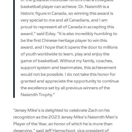
basketball player can achieve. Dr. Naismith is a
historic figure in Canada, so winning this award is
very special to me and all Canadians, and I am
proud to represent all of Canada in accepting this
award,” said Edey. “It is also incredibly humbling to
be the first Chinese-heritage player to win this
award, and I hope that it opens the door to millions
of youth worldwide to learn, play and enjoy the
game of basketball. Without my family, coaches,
support system and teammates, this achievement
would not be possible. I do not take this honor for
granted and appreciate the opportunity to continue
the excellence set by all previous winners of the
Naismith Trophy.”
“Jersey Mike’s is delighted to celebrate Zach on his
recognition as the 2023 Jersey Mike’s Naismith Men’s
Player of the Year, an honor of which he is more than
deserving,” said Jeff Hemschoot, vice president of