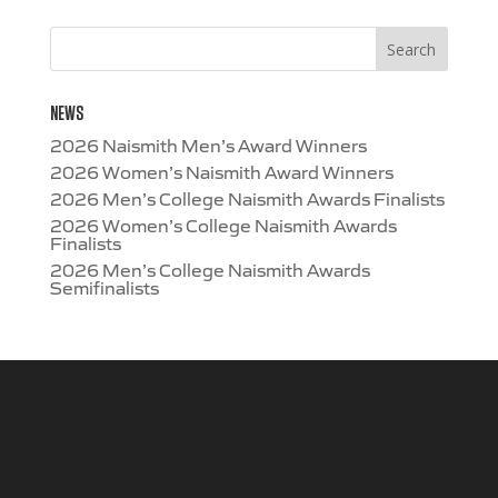
NEWS
2026 Naismith Men’s Award Winners
2026 Women’s Naismith Award Winners
2026 Men’s College Naismith Awards Finalists
2026 Women’s College Naismith Awards
Finalists
2026 Men’s College Naismith Awards
Semifinalists