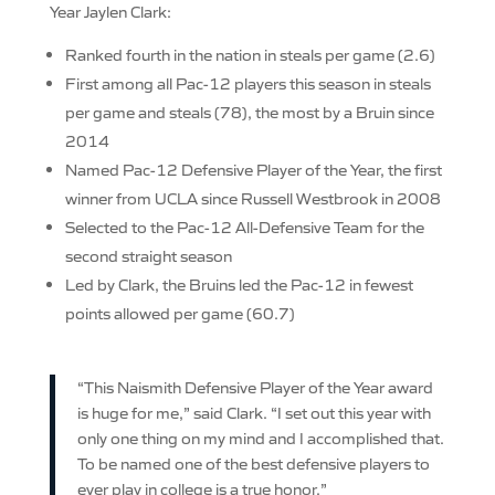
Year Jaylen Clark:
Ranked fourth in the nation in steals per game (2.6)
First among all Pac-12 players this season in steals
per game and steals (78), the most by a Bruin since
2014
Named Pac-12 Defensive Player of the Year, the first
winner from UCLA since Russell Westbrook in 2008
Selected to the Pac-12 All-Defensive Team for the
second straight season
Led by Clark, the Bruins led the Pac-12 in fewest
points allowed per game (60.7)
“This Naismith Defensive Player of the Year award
is huge for me,” said Clark. “I set out this year with
only one thing on my mind and I accomplished that.
To be named one of the best defensive players to
ever play in college is a true honor.”