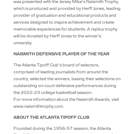
was presented with the Jersey Mike’s Naismith Trophy,
which is produced and provided by Herff Jones, leading
provider of graduation and educational products and
services designed to inspire achievement and create
memorable experiences for students. A replica trophy
will be donated by Herff Jones to the winner’s
university.
NAISMITH DEFENSIVE PLAYER OF THE YEAR
The Atlanta Tipoff Club’s board of selectors,
comprised of leading journalists from around the
country, selected the winners, basing their selections on
outstanding on-court defensive performances during
the 2022-23 college basketball season.
For more information about the Naismith Awards, visit
www.naismithtrophy.com.
ABOUT THE ATLANTA TIPOFF CLUB
Founded during the 1956-57 season, the Atlanta