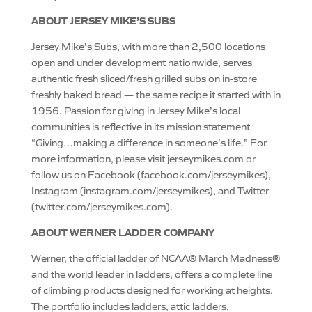
ABOUT JERSEY MIKE’S SUBS
Jersey Mike’s Subs, with more than 2,500 locations
open and under development nationwide, serves
authentic fresh sliced/fresh grilled subs on in-store
freshly baked bread — the same recipe it started with in
1956. Passion for giving in Jersey Mike’s local
communities is reflective in its mission statement
“Giving…making a difference in someone’s life.” For
more information, please visit jerseymikes.com or
follow us on Facebook (facebook.com/jerseymikes),
Instagram (instagram.com/jerseymikes), and Twitter
(twitter.com/jerseymikes.com).
ABOUT WERNER LADDER COMPANY
Werner, the official ladder of NCAA® March Madness®
and the world leader in ladders, offers a complete line
of climbing products designed for working at heights.
The portfolio includes ladders, attic ladders,