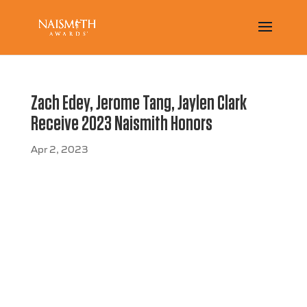
Zach Edey, Jerome Tang, Jaylen Clark
Receive 2023 Naismith Honors
Apr 2, 2023