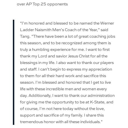
over AP Top 25 opponents
“I’m honored and blessed to be named the Werner
Ladder Naismith Men’s Coach of the Year,” said
Tang. “There have been a lot of great coaching jobs
this season, and to be recognized among them is
truly a humbling experience for me. I want to first
thank my Lord and savior Jesus Christ for all the
blessings in my life. I also want to thank our players
and staff. I can’t begin to express my appreciation
to them for all their hard work and sacrifice this
season. I’m blessed and honored that I get to live
life with these incredible men and women every
day. Additionally, I want to thank our administration
for giving me the opportunity to be at K-State, and
of course, I’m not here today without the love,
support and sacrifice of my family. I share this
tremendous honor with all these individuals.”