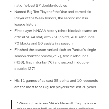
nation’s-best 27 double-doubles
Named Big Ten Player of the Year and earned six
Player of the Week honors, the second most in
league history
First player in NCAA history (since blocks became an
official NCAA stat) with 750 points, 400 rebounds,
70 blocks and 50 assists in a season
Finished the season ranked sixth on Purdue’s single-
season chart for points (757), first in rebounds
(438), first in dunks (76) and second in double-
doubles (27)
His 11 games of at least 25 points and 10 rebounds
are the most for a Big Ten player in the last 20 years
“Winning the Jersey Mike’s Naismith Trophy is one
of the greatest individual honors that a collegiate