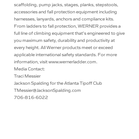
scaffolding, pump jacks, stages, planks, stepstools,
accessories and fall protection equipment including
harnesses, lanyards, anchors and compliance kits.
From ladders to fall protection, WERNER provides a
full line of climbing equipment that’s engineered to give
you maximum safety, durability and productivity at
every height. All Werner products meet or exceed
applicable international safety standards. For more
information, visit www.wernerladder.com.
Media Contact:
Traci Messier
Jackson Spalding for the Atlanta Tipoff Club
TMessier@JacksonSpalding.com
706-816-6022