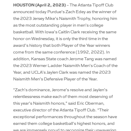
HOUSTON (April 2, 2023)
– The Atlanta Tipoff Club
announced today Purdue’s Zach Edey as the winner of
the 2023 Jersey Mike’s Naismith Trophy, honoring him
as the most outstanding player in men’s college
basketball. With Iowa’s Caitlin Clark receiving the same
honor on Wednesday, it is only the third time in the
award’s history that both Player of the Year winners
come from the same conference (1992, 2022). In
addition, Kansas State coach Jerome Tang was named
the 2023 Werner Ladder Naismith Men’s Coach of the
Year, and UCLA’s Jaylen Clark was named the 2023
Naismith Men’s Defensive Player of the Year.
“Zach’s dominance, Jerome’s resolve and Jaylen’s
relentlessness make each of them most deserving of
this year’s Naismith honors,” said Eric Oberman,
executive director of the Atlanta Tipoff Club. “Their
exceptional performances throughout the season have
earned them college basketball’s highest honors, and
we are immensely proud to recognize their unwavering