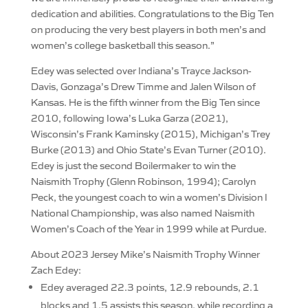
dedication and abilities. Congratulations to the Big Ten
on producing the very best players in both men’s and
women’s college basketball this season.”
Edey was selected over Indiana’s Trayce Jackson-
Davis, Gonzaga’s Drew Timme and Jalen Wilson of
Kansas. He is the fifth winner from the Big Ten since
2010, following Iowa’s Luka Garza (2021),
Wisconsin’s Frank Kaminsky (2015), Michigan’s Trey
Burke (2013) and Ohio State’s Evan Turner (2010).
Edey is just the second Boilermaker to win the
Naismith Trophy (Glenn Robinson, 1994); Carolyn
Peck, the youngest coach to win a women’s Division I
National Championship, was also named Naismith
Women’s Coach of the Year in 1999 while at Purdue.
About 2023 Jersey Mike’s Naismith Trophy Winner
Zach Edey:
Edey averaged 22.3 points, 12.9 rebounds, 2.1
blocks and 1.5 assists this season, while recording a