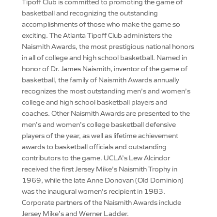
Tipoff Club is committed to promoting the game of
basketball and recognizing the outstanding
accomplishments of those who make the game so
exciting. The Atlanta Tipoff Club administers the
Naismith Awards, the most prestigious national honors
in all of college and high school basketball. Named in
honor of Dr. James Naismith, inventor of the game of
basketball, the family of Naismith Awards annually
recognizes the most outstanding men’s and women’s
college and high school basketball players and
coaches. Other Naismith Awards are presented to the
men’s and women’s college basketball defensive
players of the year, as well as lifetime achievement
awards to basketball officials and outstanding
contributors to the game. UCLA’s Lew Alcindor
received the first Jersey Mike’s Naismith Trophy in
1969, while the late Anne Donovan (Old Dominion)
was the inaugural women’s recipient in 1983.
Corporate partners of the Naismith Awards include
Jersey Mike’s and Werner Ladder.