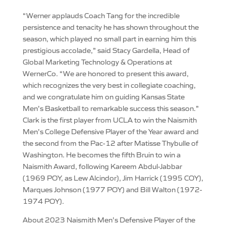
“Werner applauds Coach Tang for the incredible
persistence and tenacity he has shown throughout the
season, which played no small part in earning him this
prestigious accolade,” said Stacy Gardella, Head of
Global Marketing Technology & Operations at
WernerCo. “We are honored to present this award,
which recognizes the very best in collegiate coaching,
and we congratulate him on guiding Kansas State
Men’s Basketball to remarkable success this season.”
Clark is the first player from UCLA to win the Naismith
Men’s College Defensive Player of the Year award and
the second from the Pac-12 after Matisse Thybulle of
Washington. He becomes the fifth Bruin to win a
Naismith Award, following Kareem Abdul-Jabbar
(1969 POY, as Lew Alcindor), Jim Harrick (1995 COY),
Marques Johnson (1977 POY) and Bill Walton (1972-
1974 POY).
About 2023 Naismith Men’s Defensive Player of the