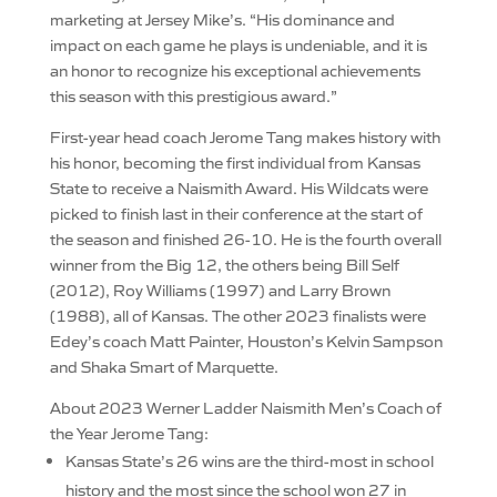
marketing at Jersey Mike’s. “His dominance and
impact on each game he plays is undeniable, and it is
an honor to recognize his exceptional achievements
this season with this prestigious award.”
First-year head coach Jerome Tang makes history with
his honor, becoming the first individual from Kansas
State to receive a Naismith Award. His Wildcats were
picked to finish last in their conference at the start of
the season and finished 26-10. He is the fourth overall
winner from the Big 12, the others being Bill Self
(2012), Roy Williams (1997) and Larry Brown
(1988), all of Kansas. The other 2023 finalists were
Edey’s coach Matt Painter, Houston’s Kelvin Sampson
and Shaka Smart of Marquette.
About 2023 Werner Ladder Naismith Men’s Coach of
the Year Jerome Tang:
Kansas State’s 26 wins are the third-most in school
history and the most since the school won 27 in