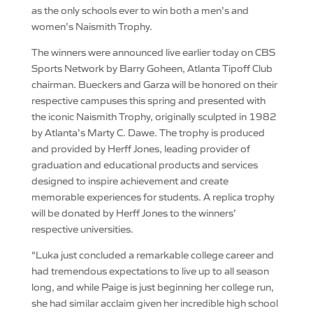
as the only schools ever to win both a men’s and
women’s Naismith Trophy.
The winners were announced live earlier today on CBS
Sports Network by Barry Goheen, Atlanta Tipoff Club
chairman. Bueckers and Garza will be honored on their
respective campuses this spring and presented with
the iconic Naismith Trophy, originally sculpted in 1982
by Atlanta’s Marty C. Dawe. The trophy is produced
and provided by Herff Jones, leading provider of
graduation and educational products and services
designed to inspire achievement and create
memorable experiences for students. A replica trophy
will be donated by Herff Jones to the winners’
respective universities.
“Luka just concluded a remarkable college career and
had tremendous expectations to live up to all season
long, and while Paige is just beginning her college run,
she had similar acclaim given her incredible high school