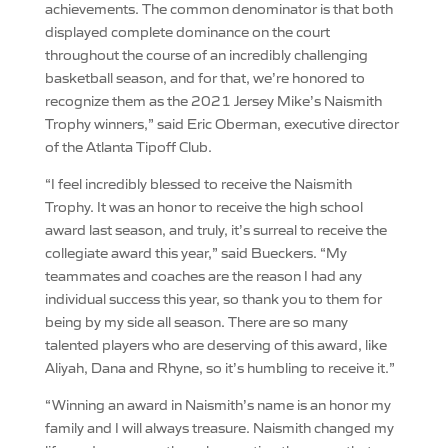
achievements. The common denominator is that both
displayed complete dominance on the court
throughout the course of an incredibly challenging
basketball season, and for that, we’re honored to
recognize them as the 2021 Jersey Mike’s Naismith
Trophy winners,” said Eric Oberman, executive director
of the Atlanta Tipoff Club.
“I feel incredibly blessed to receive the Naismith
Trophy. It was an honor to receive the high school
award last season, and truly, it’s surreal to receive the
collegiate award this year,” said Bueckers. “My
teammates and coaches are the reason I had any
individual success this year, so thank you to them for
being by my side all season. There are so many
talented players who are deserving of this award, like
Aliyah, Dana and Rhyne, so it’s humbling to receive it.”
“Winning an award in Naismith’s name is an honor my
family and I will always treasure. Naismith changed my