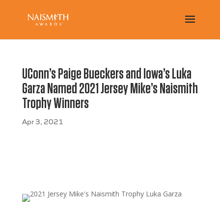
UConn’s Paige Bueckers and Iowa’s Luka
Garza Named 2021 Jersey Mike’s Naismith
Trophy Winners
Apr 3, 2021