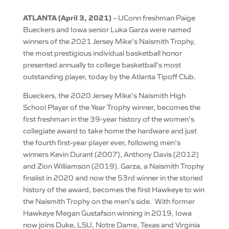
ATLANTA (April 3, 2021)
– UConn freshman Paige
Bueckers and Iowa senior Luka Garza were named
winners of the 2021 Jersey Mike’s Naismith Trophy,
the most prestigious individual basketball honor
presented annually to college basketball’s most
outstanding player, today by the Atlanta Tipoff Club.
Bueckers, the 2020 Jersey Mike’s Naismith High
School Player of the Year Trophy winner, becomes the
first freshman in the 39-year history of the women’s
collegiate award to take home the hardware and just
the fourth first-year player ever, following men’s
winners Kevin Durant (2007), Anthony Davis (2012)
and Zion Williamson (2019). Garza, a Naismith Trophy
finalist in 2020 and now the 53rd winner in the storied
history of the award, becomes the first Hawkeye to win
the Naismith Trophy on the men’s side. With former
Hawkeye Megan Gustafson winning in 2019, Iowa
now joins Duke, LSU, Notre Dame, Texas and Virginia