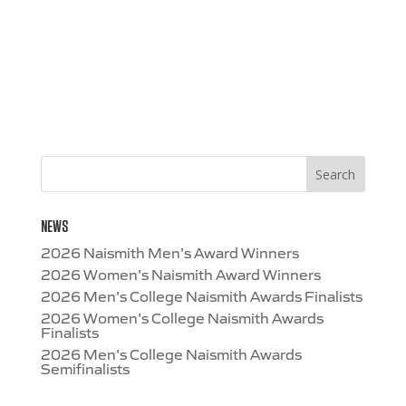
NEWS
2026 Naismith Men’s Award Winners
2026 Women’s Naismith Award Winners
2026 Men’s College Naismith Awards Finalists
2026 Women’s College Naismith Awards
Finalists
2026 Men’s College Naismith Awards
Semifinalists