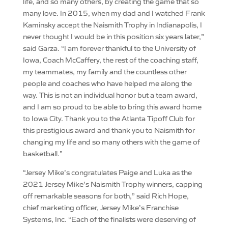
life, and so many others, by creating the game that so
many love. In 2015, when my dad and I watched Frank
Kaminsky accept the Naismith Trophy in Indianapolis, I
never thought I would be in this position six years later,”
said Garza. “I am forever thankful to the University of
Iowa, Coach McCaffery, the rest of the coaching staff,
my teammates, my family and the countless other
people and coaches who have helped me along the
way. This is not an individual honor but a team award,
and I am so proud to be able to bring this award home
to Iowa City. Thank you to the Atlanta Tipoff Club for
this prestigious award and thank you to Naismith for
changing my life and so many others with the game of
basketball.”
“Jersey Mike’s congratulates Paige and Luka as the
2021 Jersey Mike’s Naismith Trophy winners, capping
off remarkable seasons for both,” said Rich Hope,
chief marketing officer, Jersey Mike’s Franchise
Systems, Inc. “Each of the finalists were deserving of