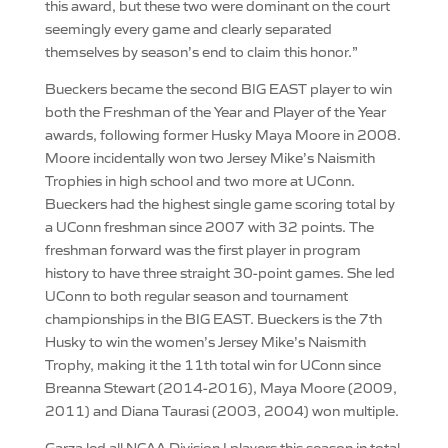
this award, but these two were dominant on the court
seemingly every game and clearly separated
themselves by season’s end to claim this honor.”
Bueckers became the second BIG EAST player to win
both the Freshman of the Year and Player of the Year
awards, following former Husky Maya Moore in 2008.
Moore incidentally won two Jersey Mike’s Naismith
Trophies in high school and two more at UConn.
Bueckers had the highest single game scoring total by
a UConn freshman since 2007 with 32 points. The
freshman forward was the first player in program
history to have three straight 30-point games. She led
UConn to both regular season and tournament
championships in the BIG EAST. Bueckers is the 7th
Husky to win the women’s Jersey Mike’s Naismith
Trophy, making it the 11th total win for UConn since
Breanna Stewart (2014-2016), Maya Moore (2009,
2011) and Diana Taurasi (2003, 2004) won multiple.
Garza led all NCAA Division I players this season in total