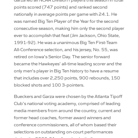
points scored (747 points) and ranked second
nationally in average points per game with 24.1. He
was named Big Ten Player of the Year for the second
consecutive season, making him only the second player
ever to accomplish that feat (Jim Jackson, Ohio State,
1991-92). He was a unanimous Big Ten First-Team
All-Conference selection, and his jersey, No. 55, was
retired on Iowa’s Senior Day. The senior forward
became the Hawkeyes’ all-time leading scorer and the
only men’s player in Big Ten history to have a resume
that includes over 2,250 points, 900 rebounds, 150
blocked shots and 100 3-pointers.
Bueckers and Garza were chosen by the Atlanta Tipoff
Club’s national voting academy, comprised of leading
media members from around the country, current and
former head coaches, former award winners and
conference commissioners, all of whom based their
selections on outstanding on-court performances