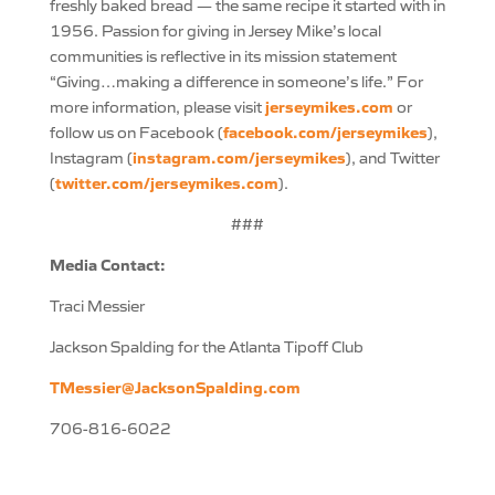
freshly baked bread — the same recipe it started with in
1956. Passion for giving in Jersey Mike’s local
communities is reflective in its mission statement
“Giving…making a difference in someone’s life.” For
jerseymikes.com
more information, please visit
or
facebook.com/jerseymikes
follow us on Facebook (
),
instagram.com/jerseymikes
Instagram (
), and Twitter
twitter.com/jerseymikes.com
(
).
###
Media Contact:
Traci Messier
Jackson Spalding for the Atlanta Tipoff Club
TMessier@JacksonSpalding.com
706-816-6022