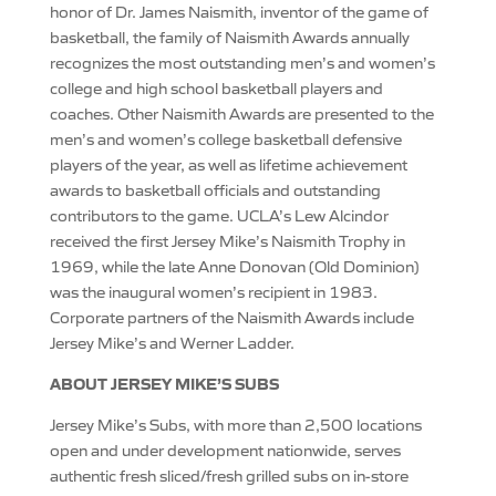
honor of Dr. James Naismith, inventor of the game of
basketball, the family of Naismith Awards annually
recognizes the most outstanding men’s and women’s
college and high school basketball players and
coaches. Other Naismith Awards are presented to the
men’s and women’s college basketball defensive
players of the year, as well as lifetime achievement
awards to basketball officials and outstanding
contributors to the game. UCLA’s Lew Alcindor
received the first Jersey Mike’s Naismith Trophy in
1969, while the late Anne Donovan (Old Dominion)
was the inaugural women’s recipient in 1983.
Corporate partners of the Naismith Awards include
Jersey Mike’s and Werner Ladder.
ABOUT JERSEY MIKE’S SUBS
Jersey Mike’s Subs, with more than 2,500 locations
open and under development nationwide, serves
authentic fresh sliced/fresh grilled subs on in-store