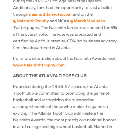
during the 2020-21 college basketball season.
Additionally, fans had the opportunity to cast a ballot
naismithfanvote.com
through
and on the
@NaismithTrophy
@MarchMadness
and NCAA
Twitter pages. The Naismith fan vote accounted for 5%
of the overall vote. The vote was tabulated and
certified by Aprio, a premier, CPA-led business advisory
firm, headquartered in Atlanta.
For more information about the Naismith Awards, visit
www.naismithtrophy.com
.
ABOUT THE ATLANTA TIPOFF CLUB
Founded during the 1956-57 season, the Atlanta
Tipoff Club is committed to promoting the game of
basketball and recognizing the outstanding
accomplishments of those who make the game so
exciting. The Atlanta Tipoff Club administers the
Naismith Awards, the most prestigious national honors
in all of college and high school basketball. Named in