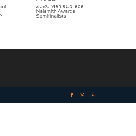
2026 Men’s College
poff
Naismith Awards
g
Semifinalists