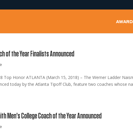
AWARD
h of the Year Finalists Announced
e
18 Top Honor ATLANTA (March 15, 2018) – The Werner Ladder Nais
ounced today by the Atlanta Tipoff Club, feature two coaches whose 
ith Men’s College Coach of the Year Announced
e