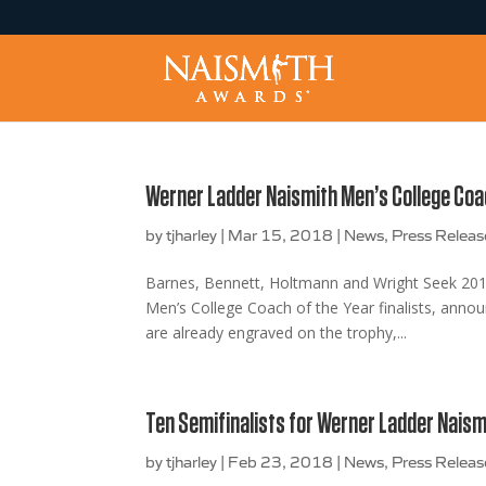
Werner Ladder Naismith Men’s College Coac
by
tjharley
|
Mar 15, 2018
|
News
,
Press Releas
Barnes, Bennett, Holtmann and Wright Seek 20
Men’s College Coach of the Year finalists, ann
are already engraved on the trophy,...
Ten Semifinalists for Werner Ladder Naism
by
tjharley
|
Feb 23, 2018
|
News
,
Press Releas