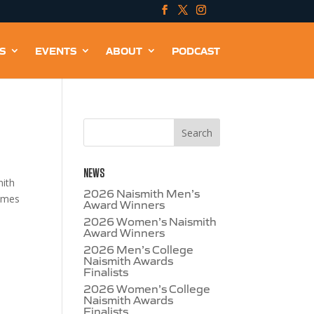
S
EVENTS
ABOUT
PODCAST
NEWS
mith
2026 Naismith Men’s
names
Award Winners
2026 Women’s Naismith
Award Winners
2026 Men’s College
Naismith Awards
Finalists
2026 Women’s College
Naismith Awards
Finalists