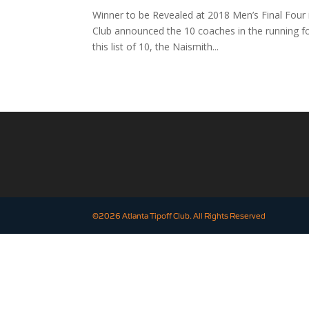
Winner to be Revealed at 2018 Men’s Final Four
Club announced the 10 coaches in the running f
this list of 10, the Naismith...
©2026 Atlanta Tipoff Club. All Rights Reserved