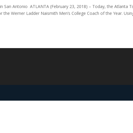
 in San Antonio ATLANTA (February 23, 2018) – Today, the Atlanta Ti
or the Werner Ladder Naismith Men’s College Coach of the Year. Usin