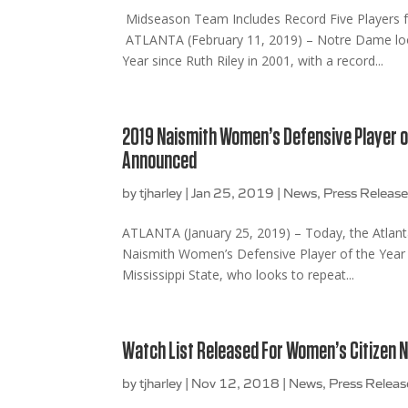
Midseason Team Includes Record Five Players
ATLANTA (February 11, 2019) – Notre Dame looks
Year since Ruth Riley in 2001, with a record...
2019 Naismith Women’s Defensive Player o
Announced
by
tjharley
|
Jan 25, 2019
|
News
,
Press Releas
ATLANTA (January 25, 2019) – Today, the Atlanta
Naismith Women’s Defensive Player of the Year 
Mississippi State, who looks to repeat...
Watch List Released For Women’s Citizen 
by
tjharley
|
Nov 12, 2018
|
News
,
Press Releas