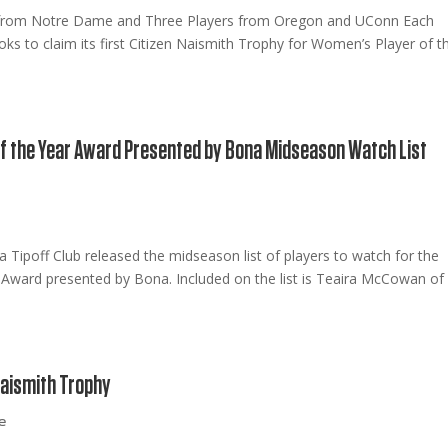
 from Notre Dame and Three Players from Oregon and UConn Each
 to claim its first Citizen Naismith Trophy for Women’s Player of t
f the Year Award Presented by Bona Midseason Watch List
e
 Tipoff Club released the midseason list of players to watch for the
Award presented by Bona. Included on the list is Teaira McCowan of
Naismith Trophy
e