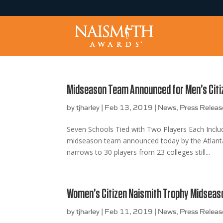
Midseason Team Announced for Men’s Citi
by
tjharley
|
Feb 13, 2019
|
News
,
Press Releas
Seven Schools Tied with Two Players Each Inc
midseason team announced today by the Atlanta 
narrows to 30 players from 23 colleges still...
Women’s Citizen Naismith Trophy Midsea
by
tjharley
|
Feb 11, 2019
|
News
,
Press Releas