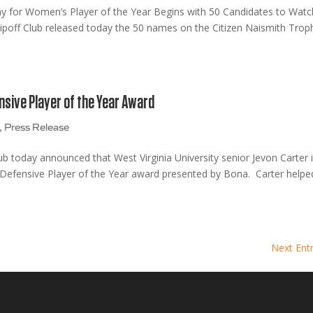
hy for Women’s Player of the Year Begins with 50 Candidates to Watc
off Club released today the 50 names on the Citizen Naismith Trop
nsive Player of the Year Award
,
Press Release
b today announced that West Virginia University senior Jevon Carter 
th Defensive Player of the Year award presented by Bona. Carter helpe
Next Entr