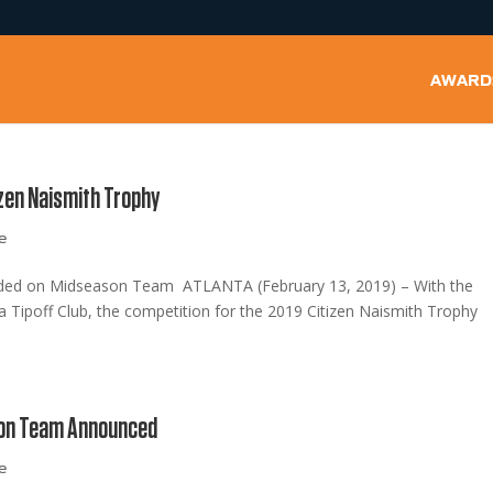
AWARD
zen Naismith Trophy
e
luded on Midseason Team ATLANTA (February 13, 2019) – With the
Tipoff Club, the competition for the 2019 Citizen Naismith Trophy
son Team Announced
e