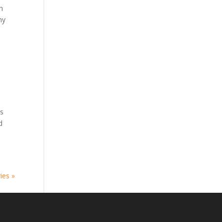
h
hy
is
d
ies »