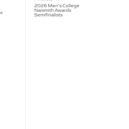
2026 Men’s College
Naismith Awards
he
Semifinalists