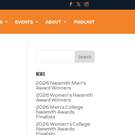
S
EVENTS
ABOUT
PODCAST
NEWS
2026 Naismith Men’s
Award Winners
2026 Women’s Naismith
Award Winners
2026 Men’s College
Naismith Awards
Finalists
2026 Women’s College
Naismith Awards
Finalists