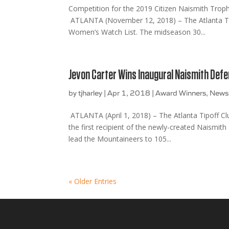
Competition for the 2019 Citizen Naismith Trop
ATLANTA (November 12, 2018) – The Atlanta Tip
Women’s Watch List. The midseason 30...
Jevon Carter Wins Inaugural Naismith Defe
by
tjharley
|
Apr 1, 2018
|
Award Winners
,
News
ATLANTA (April 1, 2018) – The Atlanta Tipoff Clu
the first recipient of the newly-created Naismi
lead the Mountaineers to 105...
« Older Entries