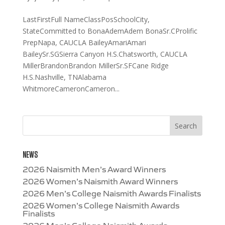
LastFirstFull NameClassPosSchoolCity,
StateCommitted to BonaAdemAdem BonaSr.CProlific
PrepNapa, CAUCLA BaileyAmariAmari
BaileySr.SGSierra Canyon H.S.Chatsworth, CAUCLA
MillerBrandonBrandon MillerSr.SFCane Ridge
H.S.Nashville, TNAlabama
WhitmoreCameronCameron...
NEWS
2026 Naismith Men’s Award Winners
2026 Women’s Naismith Award Winners
2026 Men’s College Naismith Awards Finalists
2026 Women’s College Naismith Awards
Finalists