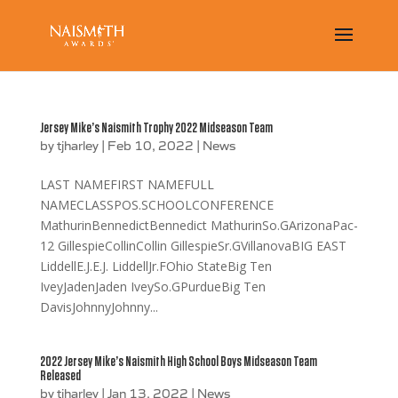
Jersey Mike’s Naismith Trophy 2022 Midseason Team
by
tjharley
|
Feb 10, 2022
|
News
LAST NAMEFIRST NAMEFULL
NAMECLASSPOS.SCHOOLCONFERENCE
MathurinBennedictBennedict MathurinSo.GArizonaPac-
12 GillespieCollinCollin GillespieSr.GVillanovaBIG EAST
LiddellE.J.E.J. LiddellJr.FOhio StateBig Ten
IveyJadenJaden IveySo.GPurdueBig Ten
DavisJohnnyJohnny...
2022 Jersey Mike’s Naismith High School Boys Midseason Team
Released
by
tjharley
|
Jan 13, 2022
|
News