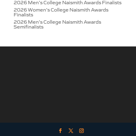
2026 Men’s College Naismith Awards Finalists
2026 Women’s College Naismith Awards
Finalists
2026 Men’s College Naismith Awards
Semifinalists