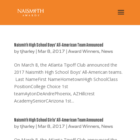
Naismith High School Boys’ All-American Team Announced
by
tjharley
|
Mar 8, 2017
|
Award Winners
,
News
On March 8, the Atlanta Tipoff Club announced the
2017 Naismith High School Boys’ All-American teams.
Last NameFirst NameHometownHigh SchoolClass
PositionCollege Choice 1st
teamAytonDeAndrePhoenix, AZHillcrest
AcademySeniorCArizona 1st...
Naismith High School Girls’ All-American Team Announced
by
tjharley
|
Mar 8, 2017
|
Award Winners
,
News
On March 8, the Atlanta Tipoff Club announced the