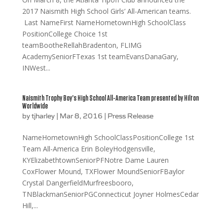
2017 Naismith High School Girls’ All-American teams.
Last NameFirst NameHometownHigh SchoolClass
PositionCollege Choice 1st
teamBootheRellahBradenton, FLIMG
AcademySeniorFTexas 1st teamEvansDanaGary,
INWest...
Naismith Trophy Boy’s High School All-America Team presented by Hilton
Worldwide
by
tjharley
|
Mar 8, 2016
|
Press Release
NameHometownHigh SchoolClassPositionCollege 1st
Team All-America Erin BoleyHodgensville,
KYElizabethtownSeniorPFNotre Dame Lauren
CoxFlower Mound, TXFlower MoundSeniorFBaylor
Crystal DangerfieldMurfreesbooro,
TNBlackmanSeniorPGConnecticut Joyner HolmesCedar
Hill,...