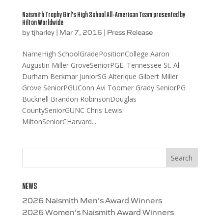
Naismith Trophy Girl’s High School All-American Team presented by
Hilton Worldwide
by
tjharley
|
Mar 7, 2016
|
Press Release
NameHigh SchoolGradePositionCollege Aaron
Augustin Miller GroveSeniorPGE. Tennessee St. Al
Durham Berkmar JuniorSG Alterique Gilbert Miller
Grove SeniorPGUConn Avi Toomer Grady SeniorPG
Bucknell Brandon RobinsonDouglas
CountySeniorGUNC Chris Lewis
MiltonSeniorCHarvard...
NEWS
2026 Naismith Men’s Award Winners
2026 Women’s Naismith Award Winners