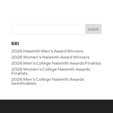
NEWS
2026 Naismith Men’s Award Winners
2026 Women’s Naismith Award Winners
2026 Men’s College Naismith Awards Finalists
2026 Women’s College Naismith Awards
Finalists
2026 Men’s College Naismith Awards
Semifinalists