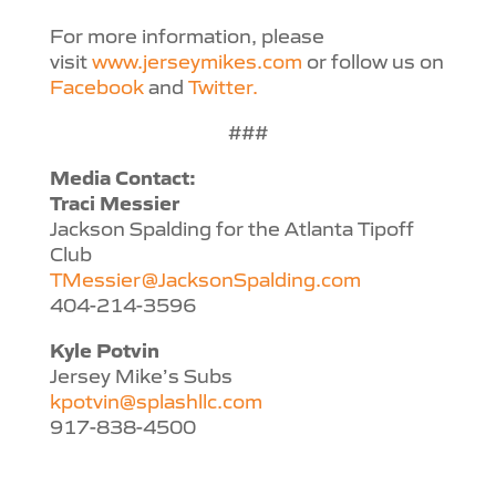
For more information, please
visit
www.jerseymikes.com
or follow us on
Facebook
and
Twitter.
###
Media Contact:
Traci Messier
Jackson Spalding for the Atlanta Tipoff
Club
TMessier@JacksonSpalding.com
404-214-3596
Kyle Potvin
Jersey Mike’s Subs
kpotvin@splashllc.com
917-838-4500