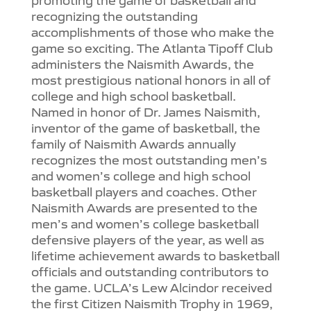
recognizing the outstanding
accomplishments of those who make the
game so exciting. The Atlanta Tipoff Club
administers the Naismith Awards, the
most prestigious national honors in all of
college and high school basketball.
Named in honor of Dr. James Naismith,
inventor of the game of basketball, the
family of Naismith Awards annually
recognizes the most outstanding men’s
and women’s college and high school
basketball players and coaches. Other
Naismith Awards are presented to the
men’s and women’s college basketball
defensive players of the year, as well as
lifetime achievement awards to basketball
officials and outstanding contributors to
the game. UCLA’s Lew Alcindor received
the first Citizen Naismith Trophy in 1969,