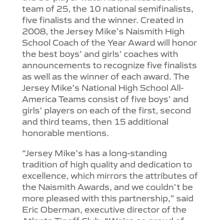
team of 25, the 10 national semifinalists,
five finalists and the winner. Created in
2008, the Jersey Mike’s Naismith High
School Coach of the Year Award will honor
the best boys’ and girls’ coaches with
announcements to recognize five finalists
as well as the winner of each award. The
Jersey Mike’s National High School All-
America Teams consist of five boys’ and
girls’ players on each of the first, second
and third teams, then 15 additional
honorable mentions.
“Jersey Mike’s has a long-standing
tradition of high quality and dedication to
excellence, which mirrors the attributes of
the Naismith Awards, and we couldn’t be
more pleased with this partnership,” said
Eric Oberman, executive director of the