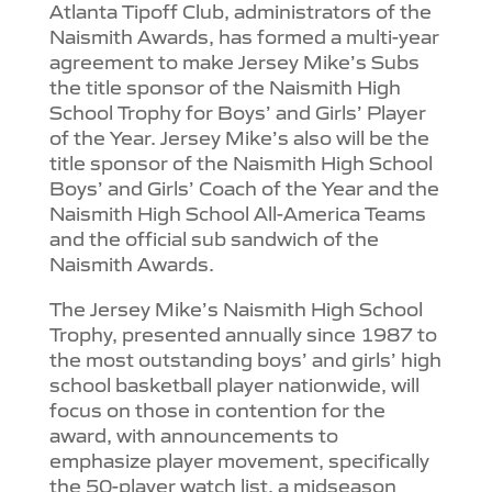
Atlanta Tipoff Club, administrators of the
Naismith Awards, has formed a multi-year
agreement to make Jersey Mike’s Subs
the title sponsor of the Naismith High
School Trophy for Boys’ and Girls’ Player
of the Year. Jersey Mike’s also will be the
title sponsor of the Naismith High School
Boys’ and Girls’ Coach of the Year and the
Naismith High School All-America Teams
and the official sub sandwich of the
Naismith Awards.
The Jersey Mike’s Naismith High School
Trophy, presented annually since 1987 to
the most outstanding boys’ and girls’ high
school basketball player nationwide, will
focus on those in contention for the
award, with announcements to
emphasize player movement, specifically
the 50-player watch list, a midseason