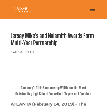
Jersey Mike’s and Naismith Awards Form
Multi-Year Partnership
Feb 14, 2019
Company’s Title Sponsorship Will Honor the Most
Outstanding
High School Basketball Players and Coaches
ATLANTA (February 14, 2019)
– The