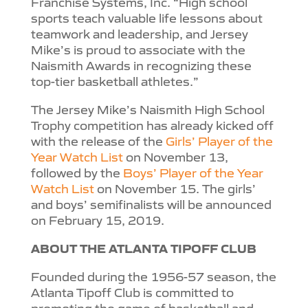
Franchise Systems, Inc. “High school
sports teach valuable life lessons about
teamwork and leadership, and Jersey
Mike’s is proud to associate with the
Naismith Awards in recognizing these
top-tier basketball athletes.”
The Jersey Mike’s Naismith High School
Trophy competition has already kicked off
with the release of the
Girls’ Player of the
Year Watch List
on November 13,
followed by the
Boys’ Player of the Year
Watch List
on November 15. The girls’
and boys’ semifinalists will be announced
on February 15, 2019.
ABOUT THE ATLANTA TIPOFF CLUB
Founded during the 1956-57 season, the
Atlanta Tipoff Club is committed to
promoting the game of basketball and