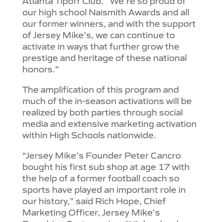
Atlanta Tipoff Club. “We’re so proud of
our high school Naismith Awards and all
our former winners, and with the support
of Jersey Mike’s, we can continue to
activate in ways that further grow the
prestige and heritage of these national
honors.”
The amplification of this program and
much of the in-season activations will be
realized by both parties through social
media and extensive marketing activation
within High Schools nationwide.
“Jersey Mike’s Founder Peter Cancro
bought his first sub shop at age 17 with
the help of a former football coach so
sports have played an important role in
our history,” said Rich Hope, Chief
Marketing Officer, Jersey Mike’s