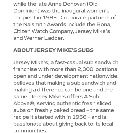
while the late Anne Donovan (Old
Dominion) was the inaugural women’s
recipient in 1983.
Corporate partners of
the Naismith Awards include the Bona,
Citizen Watch Company, Jersey Mike’s
and Werner Ladder.
ABOUT JERSEY MIKE’S SUBS
Jersey Mike’s, a fast-casual sub sandwich
franchise with more than 2,000 locations
open and under development nationwide,
believes that making a sub sandwich and
making a difference can be one and the
same.
Jersey Mike’s offers A Sub
Above®, serving authentic fresh sliced
subs on freshly baked bread – the same
recipe it started with in 1956 – and is
passionate about giving back to its local
communities.