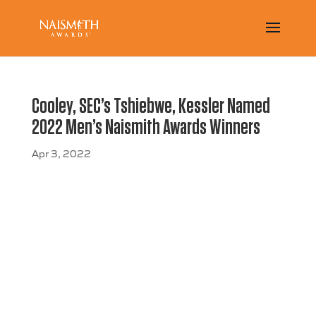
Cooley, SEC’s Tshiebwe, Kessler Named
2022 Men’s Naismith Awards Winners
Apr 3, 2022