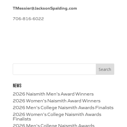
TMessier@JacksonSpalding.com
706-816-6022
NEWS
2026 Naismith Men’s Award Winners
2026 Women’s Naismith Award Winners
2026 Men’s College Naismith Awards Finalists
2026 Women’s College Naismith Awards
Finalists
2026 Men’s College Naismith Awards