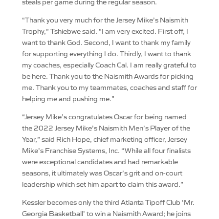
steals per game during the regular season.
“Thank you very much for the Jersey Mike’s Naismith
Trophy,” Tshiebwe said. “I am very excited. First off, I
want to thank God. Second, I want to thank my family
for supporting everything I do. Thirdly, I want to thank
my coaches, especially Coach Cal. I am really grateful to
be here. Thank you to the Naismith Awards for picking
me. Thank you to my teammates, coaches and staff for
helping me and pushing me.”
“Jersey Mike’s congratulates Oscar for being named
the 2022 Jersey Mike’s Naismith Men’s Player of the
Year,” said Rich Hope, chief marketing officer, Jersey
Mike’s Franchise Systems, Inc. “While all four finalists
were exceptional candidates and had remarkable
seasons, it ultimately was Oscar’s grit and on-court
leadership which set him apart to claim this award.”
Kessler becomes only the third Atlanta Tipoff Club ‘Mr.
Georgia Basketball’ to win a Naismith Award; he joins