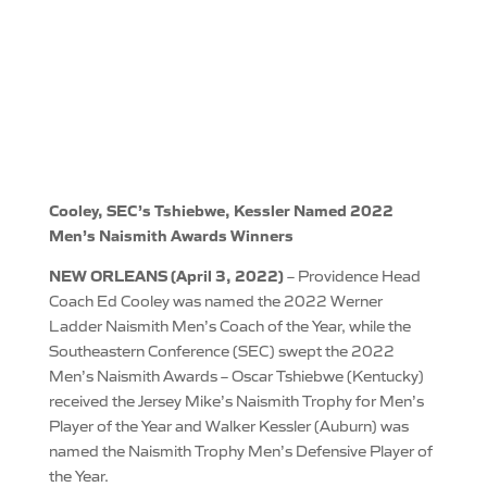
Cooley, SEC’s Tshiebwe, Kessler Named 2022
Men’s Naismith Awards Winners
NEW ORLEANS (April 3, 2022)
– Providence Head
Coach Ed Cooley was named the 2022 Werner
Ladder Naismith Men’s Coach of the Year, while the
Southeastern Conference (SEC) swept the 2022
Men’s Naismith Awards – Oscar Tshiebwe (Kentucky)
received the Jersey Mike’s Naismith Trophy for Men’s
Player of the Year and Walker Kessler (Auburn) was
named the Naismith Trophy Men’s Defensive Player of
the Year.