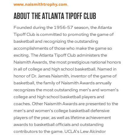
www.naismithtrophy.com
.
ABOUT THE ATLANTA TIPOFF CLUB
Founded during the 1956-57 season, the Atlanta
Tipoff Club is committed to promoting the game of
basketball and recognizing the outstanding
accomplishments of those who make the game so
exciting. The Atlanta Tipoff Club administers the
Naismith Awards, the most prestigious national honors
in all of college and high school basketball. Named in
honor of Dr. James Naismith, inventor of the game of
basketball, the family of Naismith Awards annually
recognizes the most outstanding men’s and women’s
college and high school basketball players and
coaches. Other Naismith Awards are presented to the
men’s and women’s college basketball defensive
players of the year, as well as lifetime achievement
awards to basketball officials and outstanding
contributors to the game. UCLA’s Lew Alcindor