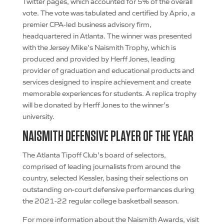
Twitter pages, which accounted for 5% of the overall
vote. The vote was tabulated and certified by Aprio, a
premier CPA-led business advisory firm,
headquartered in Atlanta. The winner was presented
with the Jersey Mike’s Naismith Trophy, which is
produced and provided by Herff Jones, leading
provider of graduation and educational products and
services designed to inspire achievement and create
memorable experiences for students. A replica trophy
will be donated by Herff Jones to the winner’s
university.
NAISMITH DEFENSIVE PLAYER OF THE YEAR
The Atlanta Tipoff Club’s board of selectors,
comprised of leading journalists from around the
country, selected Kessler, basing their selections on
outstanding on-court defensive performances during
the 2021-22 regular college basketball season.
For more information about the Naismith Awards, visit