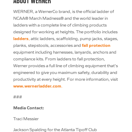
ABOUT WERNER
WERNER, a WernerCo brand, is the official ladder of
NCAA® March Madness® and the world leader in
ladders with a complete line of climbing products
designed for working at heights. The portfolio includes
ladders
,
attic ladders, scaffolding, pump jacks, stages,
fall protection
planks, stepstools, accessories and
equipment including harnesses, lanyards, anchors and
compliance kits. From ladders to fall protection,
Werner provides a full line of climbing equipment that’s
engineered to give you maximum safety, durability and
productivity at every height. For more information, visit
www.wernerladder.com
.
###
Media Contact:
Traci Messier
Jackson Spalding for the Atlanta Tipoff Club