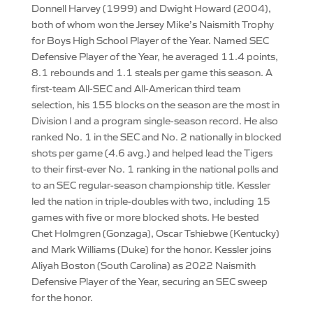
Donnell Harvey (1999) and Dwight Howard (2004),
both of whom won the Jersey Mike’s Naismith Trophy
for Boys High School Player of the Year. Named SEC
Defensive Player of the Year, he averaged 11.4 points,
8.1 rebounds and 1.1 steals per game this season. A
first-team All-SEC and All-American third team
selection, his 155 blocks on the season are the most in
Division I and a program single-season record. He also
ranked No. 1 in the SEC and No. 2 nationally in blocked
shots per game (4.6 avg.) and helped lead the Tigers
to their first-ever No. 1 ranking in the national polls and
to an SEC regular-season championship title. Kessler
led the nation in triple-doubles with two, including 15
games with five or more blocked shots. He bested
Chet Holmgren (Gonzaga), Oscar Tshiebwe (Kentucky)
and Mark Williams (Duke) for the honor. Kessler joins
Aliyah Boston (South Carolina) as 2022 Naismith
Defensive Player of the Year, securing an SEC sweep
for the honor.