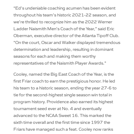
“Ed’s undeniable coaching acumen has been evident
throughout his team’s historic 2021-22 season, and
we’re thrilled to recognize him as the 2022 Werner
Ladder Naismith Men’s Coach of the Year,” said Eric
Oberman, executive director of the Atlanta Tipoff Club.
“On the court, Oscar and Walker displayed tremendous
determination and leadership, resulting in dominant
seasons for each and making them worthy
representatives of the Naismith Player Awards.”
Cooley, named the Big East Coach of the Year, is the
first Friar coach to earn the prestigious honor. He led
his team to a historic season, ending the year 27-6 to
tie for the second-highest single season win total in
program history. Providence also earned its highest
tournament seed ever at No. 4 and eventually
advanced to the NCAA Sweet 16. This marked the
sixth time overall and the first time since 1997 the
Friars have managed such a feat. Cooley now ranks