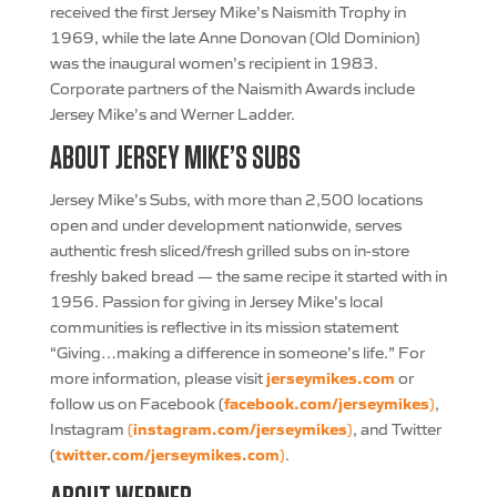
received the first Jersey Mike’s Naismith Trophy in
1969, while the late Anne Donovan (Old Dominion)
was the inaugural women’s recipient in 1983.
Corporate partners of the Naismith Awards include
Jersey Mike’s and Werner Ladder.
ABOUT JERSEY MIKE’S SUBS
Jersey Mike’s Subs, with more than 2,500 locations
open and under development nationwide, serves
authentic fresh sliced/fresh grilled subs on in-store
freshly baked bread — the same recipe it started with in
1956. Passion for giving in Jersey Mike’s local
communities is reflective in its mission statement
“Giving…making a difference in someone’s life.” For
jerseymikes.com
more information, please visit
or
facebook.com/jerseymikes
follow us on Facebook (
)
,
instagram.com/jerseymikes
Instagram
(
)
, and Twitter
twitter.com/jerseymikes.com
(
)
.