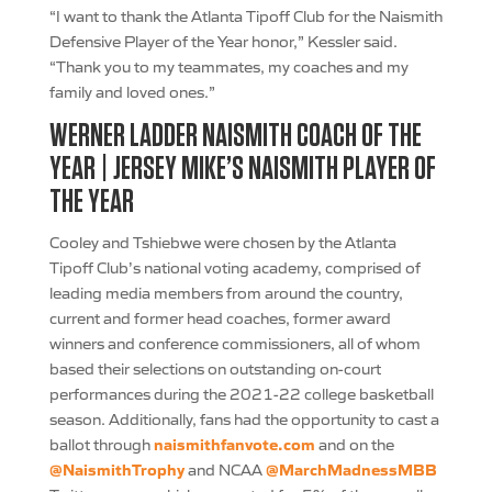
“I want to thank the Atlanta Tipoff Club for the Naismith
Defensive Player of the Year honor,” Kessler said.
“Thank you to my teammates, my coaches and my
family and loved ones.”
WERNER LADDER NAISMITH COACH OF THE
YEAR | JERSEY MIKE’S NAISMITH PLAYER OF
THE YEAR
Cooley and Tshiebwe were chosen by the Atlanta
Tipoff Club’s national voting academy, comprised of
leading media members from around the country,
current and former head coaches, former award
winners and conference commissioners, all of whom
based their selections on outstanding on-court
performances during the 2021-22 college basketball
season. Additionally, fans had the opportunity to cast a
naismithfanvote.com
ballot through
and on the
@NaismithTrophy
@MarchMadnessMBB
and NCAA