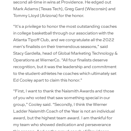
second all-time in wins at Providence. He edged out
Mark Adams (Texas Tech), Greg Gard (Wisconsin) and
Tommy Lloyd (Arizona) for the honor.
“It’s a privilege to honor the most outstanding coaches
in college basketball through our association with the
Atlanta Tipoff Club, and we congratulate all the 2022
men’s finalists on their tremendous seasons,” said
Stacy Gardella, head of Global Marketing Technology &
Operations at WernerCo. “All four finalists deserve
recognition, but it was the leadership and commitment
to the student-athletes he coaches which ultimately set
Ed Cooley apart to claim this honor.”
“First, I want to thank the Naismith Awards and those
of you who voted that saw something special in our
group,” Cooley said. “Secondly, I think the Werner
Ladder Naismith Coach of the Year is not an individual
award, but the highest team award. I am thankful for
my team who showed dedication and perseverance