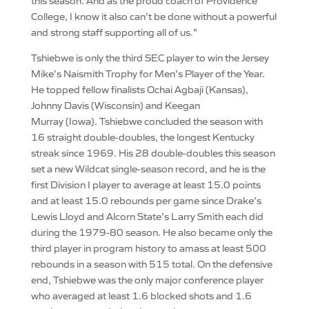
this season. And as the proud coach of Providence
College, I know it also can’t be done without a powerful
and strong staff supporting all of us.”
Tshiebwe is only the third SEC player to win the Jersey
Mike’s Naismith Trophy for Men’s Player of the Year.
He topped fellow finalists Ochai Agbaji (Kansas),
Johnny Davis (Wisconsin) and Keegan
Murray (Iowa). Tshiebwe concluded the season with
16 straight double-doubles, the longest Kentucky
streak since 1969. His 28 double-doubles this season
set a new Wildcat single-season record, and he is the
first Division I player to average at least 15.0 points
and at least 15.0 rebounds per game since Drake’s
Lewis Lloyd and Alcorn State’s Larry Smith each did
during the 1979-80 season. He also became only the
third player in program history to amass at least 500
rebounds in a season with 515 total. On the defensive
end, Tshiebwe was the only major conference player
who averaged at least 1.6 blocked shots and 1.6