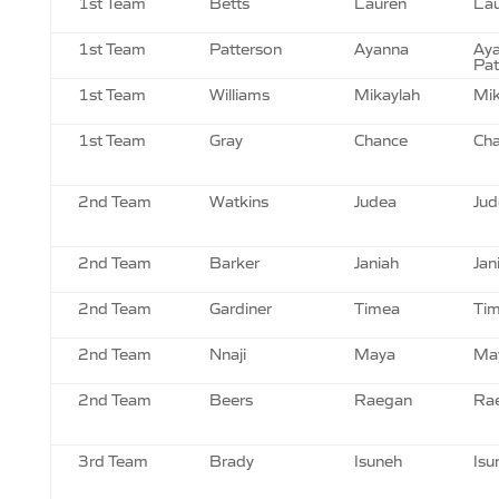
1st Team
Betts
Lauren
Lau
1st Team
Patterson
Ayanna
Ay
Pat
1st Team
Williams
Mikaylah
Mik
1st Team
Gray
Chance
Cha
2nd Team
Watkins
Judea
Jud
2nd Team
Barker
Janiah
Jan
2nd Team
Gardiner
Timea
Tim
2nd Team
Nnaji
Maya
May
2nd Team
Beers
Raegan
Ra
3rd Team
Brady
Isuneh
Isu