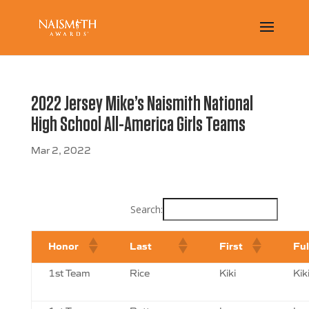
2022 Jersey Mike’s Naismith National
High School All-America Girls Teams
Mar 2, 2022
Search:
Honor
Last
First
Fu
1st Team
Rice
Kiki
Kik