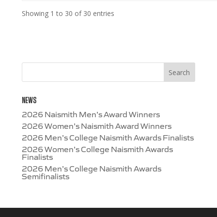
Showing 1 to 30 of 30 entries
NEWS
2026 Naismith Men’s Award Winners
2026 Women’s Naismith Award Winners
2026 Men’s College Naismith Awards Finalists
2026 Women’s College Naismith Awards
Finalists
2026 Men’s College Naismith Awards
Semifinalists