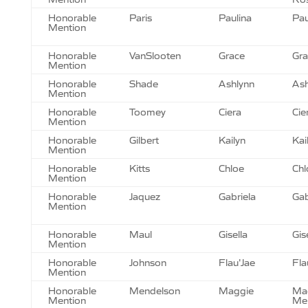
Honorable
Paris
Paulina
Pau
Mention
Honorable
VanSlooten
Grace
Gra
Mention
Honorable
Shade
Ashlynn
Ash
Mention
Honorable
Toomey
Ciera
Cie
Mention
Honorable
Gilbert
Kailyn
Kai
Mention
Honorable
Kitts
Chloe
Chl
Mention
Honorable
Jaquez
Gabriela
Gab
Mention
Honorable
Maul
Gisella
Gis
Mention
Honorable
Johnson
Flau'Jae
Fla
Mention
Honorable
Mendelson
Maggie
Ma
Mention
Me