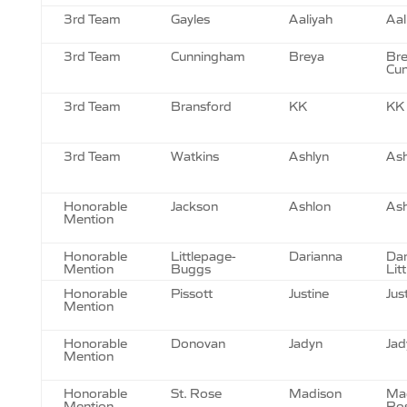
3rd Team
Gayles
Aaliyah
Aal
3rd Team
Cunningham
Breya
Br
Cu
3rd Team
Bransford
KK
KK 
3rd Team
Watkins
Ashlyn
Ash
Honorable
Jackson
Ashlon
Ash
Mention
Honorable
Littlepage-
Darianna
Dar
Mention
Buggs
Lit
Honorable
Pissott
Justine
Jus
Mention
Honorable
Donovan
Jadyn
Jad
Mention
Honorable
St. Rose
Madison
Mad
Mention
Ro