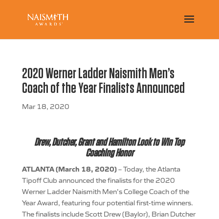
2020 Werner Ladder Naismith Men’s
Coach of the Year Finalists Announced
Mar 18, 2020
Drew, Dutcher, Grant and Hamilton Look to Win Top
Coaching Honor
ATLANTA (March 18, 2020)
– Today, the Atlanta
Tipoff Club announced the finalists for the 2020
Werner Ladder Naismith Men’s College Coach of the
Year Award, featuring four potential first-time winners.
The finalists include Scott Drew (Baylor), Brian Dutcher