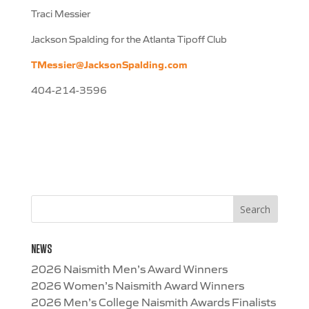
Traci Messier
Jackson Spalding for the Atlanta Tipoff Club
TMessier@JacksonSpalding.com
404-214-3596
NEWS
2026 Naismith Men’s Award Winners
2026 Women’s Naismith Award Winners
2026 Men’s College Naismith Awards Finalists