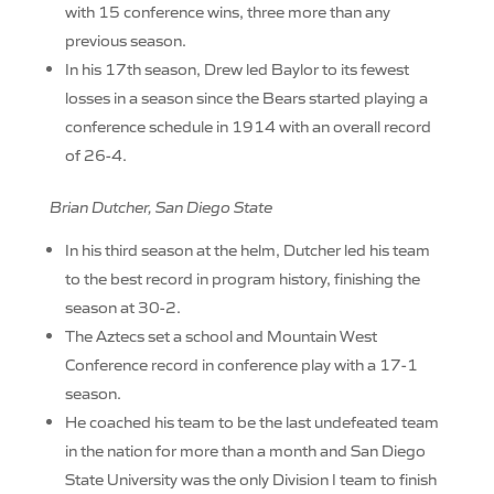
with 15 conference wins, three more than any
previous season.
In his 17th season, Drew led Baylor to its fewest
losses in a season since the Bears started playing a
conference schedule in 1914 with an overall record
of 26-4.
Brian Dutcher, San Diego State
In his third season at the helm, Dutcher led his team
to the best record in program history, finishing the
season at 30-2.
The Aztecs set a school and Mountain West
Conference record in conference play with a 17-1
season.
He coached his team to be the last undefeated team
in the nation for more than a month and San Diego
State University was the only Division I team to finish