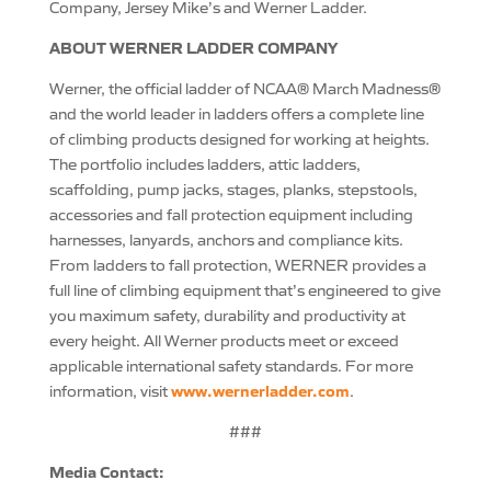
Company, Jersey Mike’s and Werner Ladder.
ABOUT WERNER LADDER COMPANY
Werner, the official ladder of NCAA® March Madness®
and the world leader in ladders offers a complete line
of climbing products designed for working at heights.
The portfolio includes ladders, attic ladders,
scaffolding, pump jacks, stages, planks, stepstools,
accessories and fall protection equipment including
harnesses, lanyards, anchors and compliance kits.
From ladders to fall protection, WERNER provides a
full line of climbing equipment that’s engineered to give
you maximum safety, durability and productivity at
every height. All Werner products meet or exceed
applicable international safety standards. For more
www.wernerladder.com
information, visit
.
###
Media Contact: