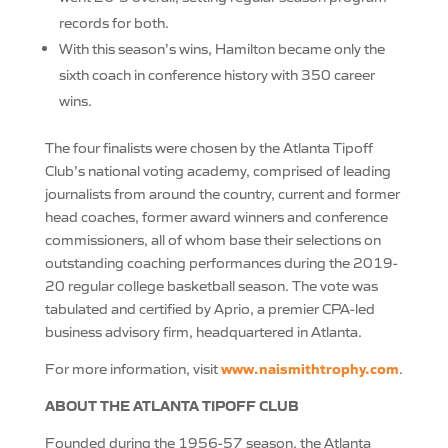
records for both.
With this season’s wins, Hamilton became only the
sixth coach in conference history with 350 career
wins.
The four finalists were chosen by the Atlanta Tipoff
Club’s national voting academy, comprised of leading
journalists from around the country, current and former
head coaches, former award winners and conference
commissioners, all of whom base their selections on
outstanding coaching performances during the 2019-
20 regular college basketball season. The vote was
tabulated and certified by Aprio, a premier CPA-led
business advisory firm, headquartered in Atlanta.
www.naismithtrophy.com
For more information, visit
.
ABOUT THE ATLANTA TIPOFF CLUB
Founded during the 1956-57 season, the Atlanta