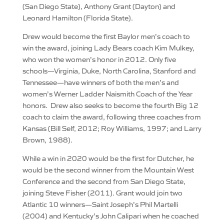
(San Diego State), Anthony Grant (Dayton) and
Leonard Hamilton (Florida State).
Drew would become the first Baylor men’s coach to
win the award, joining Lady Bears coach Kim Mulkey,
who won the women’s honor in 2012. Only five
schools—Virginia, Duke, North Carolina, Stanford and
Tennessee—have winners of both the men’s and
women’s Werner Ladder Naismith Coach of the Year
honors. Drew also seeks to become the fourth Big 12
coach to claim the award, following three coaches from
Kansas (Bill Self, 2012; Roy Williams, 1997; and Larry
Brown, 1988).
While a win in 2020 would be the first for Dutcher, he
would be the second winner from the Mountain West
Conference and the second from San Diego State,
joining Steve Fisher (2011). Grant would join two
Atlantic 10 winners—Saint Joseph’s Phil Martelli
(2004) and Kentucky’s John Calipari when he coached