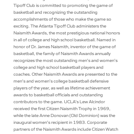
Tipoff Club is committed to promoting the game of
basketball and recognizing the outstanding
accomplishments of those who make the game so
exciting. The Atlanta Tipoff Club administers the
Naismith Awards, the most prestigious national honors
in all of college and high school basketball. Named in
honor of Dr. James Naismith, inventor of the game of
basketball, the family of Naismith Awards annually
recognizes the most outstanding men’s and women’s
college and high school basketball players and
coaches. Other Naismith Awards are presented to the
men’s and women’s college basketball defensive
players of the year, as well as lifetime achievement
awards to basketball officials and outstanding
contributors to the game. UCLA’s Lew Alcindor
received the first Citizen Naismith Trophy in 1969,
while the late Anne Donovan (Old Dominion) was the
inaugural women’s recipient in 1983. Corporate
partners of the Naismith Awards include Citizen Watch