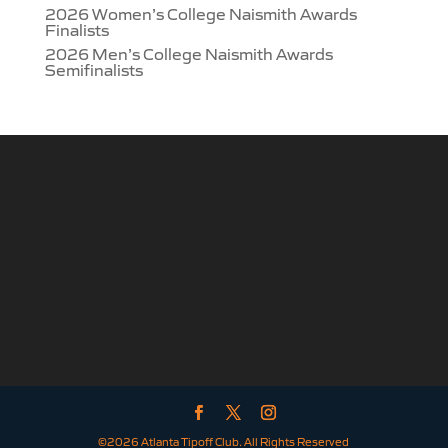
2026 Women’s College Naismith Awards
Finalists
2026 Men’s College Naismith Awards
Semifinalists
©2026 Atlanta Tipoff Club. All Rights Reserved