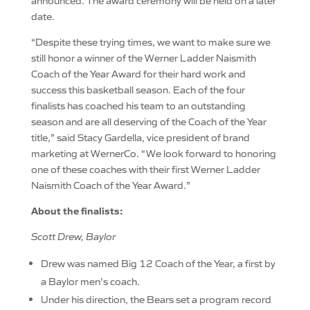
announced. The award ceremony will be held on a later
date.
“Despite these trying times, we want to make sure we
still honor a winner of the Werner Ladder Naismith
Coach of the Year Award for their hard work and
success this basketball season. Each of the four
finalists has coached his team to an outstanding
season and are all deserving of the Coach of the Year
title,” said Stacy Gardella, vice president of brand
marketing at WernerCo. “We look forward to honoring
one of these coaches with their first Werner Ladder
Naismith Coach of the Year Award.”
About the finalists:
Scott Drew, Baylor
Drew was named Big 12 Coach of the Year, a first by
a Baylor men’s coach.
Under his direction, the Bears set a program record