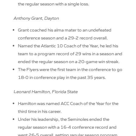
the regular season with a single loss.
Anthony Grant, Dayton
Grant coached his alma mater to an undefeated
conference season and a 29-2 record overall.
Named the Atlantic 10 Coach of the Year, he led his
team to a program record of 29 wins in a season and
ended the regular season on a 20-game win streak.
The Flyers were the first team in the conference to go
18-0 in conference play in the past 35 years.
Leonard Hamilton, Florida State
Hamilton was named ACC Coach of the Year for the
third time in his career.
Under his leadership, the Seminoles ended the
regular season with a 16-4 conference record and
went 26-5 overall, setting regular season program