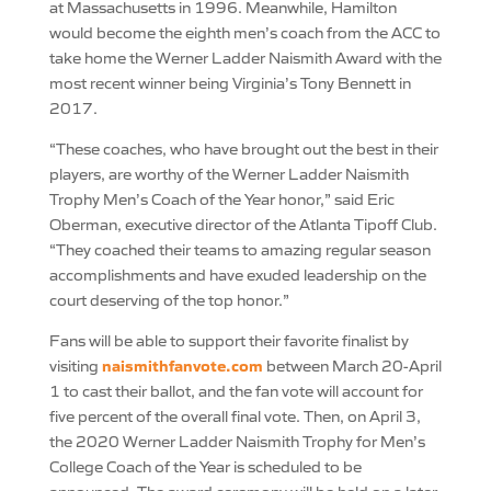
at Massachusetts in 1996. Meanwhile, Hamilton
would become the eighth men’s coach from the ACC to
take home the Werner Ladder Naismith Award with the
most recent winner being Virginia’s Tony Bennett in
2017.
“These coaches, who have brought out the best in their
players, are worthy of the Werner Ladder Naismith
Trophy Men’s Coach of the Year honor,” said Eric
Oberman, executive director of the Atlanta Tipoff Club.
“They coached their teams to amazing regular season
accomplishments and have exuded leadership on the
court deserving of the top honor.”
Fans will be able to support their favorite finalist by
naismithfanvote.com
visiting
between March 20-April
1 to cast their ballot, and the fan vote will account for
five percent of the overall final vote. Then, on April 3,
the 2020 Werner Ladder Naismith Trophy for Men’s
College Coach of the Year is scheduled to be