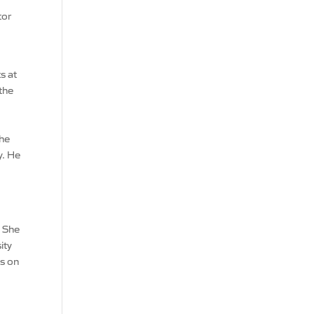
tor
s at
the
the
y. He
m
. She
ity
is on