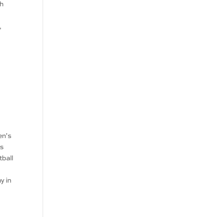
gh
,
.
en’s
’s
tball
y in