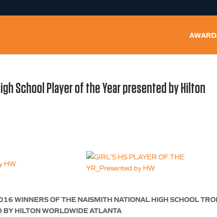
AWARD
High School Player of the Year presented by Hilton
016 WINNERS OF THE NAISMITH NATIONAL HIGH SCHOOL TR
 BY HILTON WORLDWIDE ATLANTA