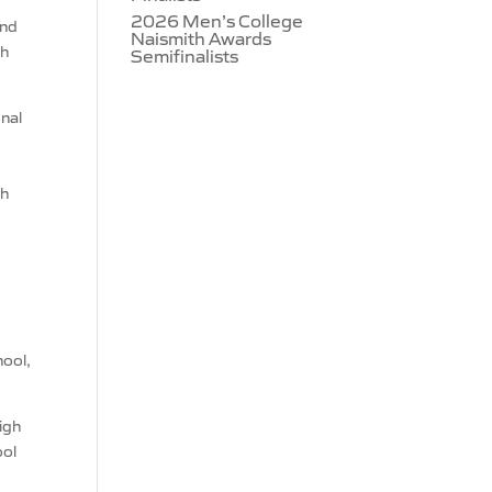
2026 Men’s College
and
Naismith Awards
th
Semifinalists
onal
gh
hool,
igh
ool