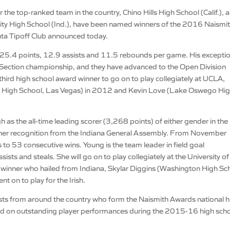
 the top-ranked team in the country, Chino Hills High School (Calif.), 
ty High School (Ind.), have been named winners of the 2016 Naismi
nta Tipoff Club announced today.
th 25.4 points, 12.9 assists and 11.5 rebounds per game. His excepti
rn Section championship, and they have advanced to the Open Division
 third high school award winner to go on to play collegiately at UCLA,
igh School, Las Vegas) in 2012 and Kevin Love (Lake Oswego Hi
s the all-time leading scorer (3,268 points) of either gender in the
 her recognition from the Indiana General Assembly. From November
o 53 consecutive wins. Young is the team leader in field goal
sts and steals. She will go on to play collegiately at the University of
winner who hailed from Indiana, Skylar Diggins (Washington High Sc
on to play for the Irish.
ists from around the country who form the Naismith Awards national h
sed on outstanding player performances during the 2015-16 high sch