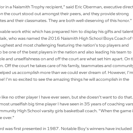
r in a Naismith Trophy recipient,” said Eric Oberman, executive direc
on the court stood out amongst their peers, and they provide strong
tes and their classmates. They are both well-deserving of this honor.”
vable work ethic which has prepared him to display his gifts and talent
eve Baik, who was named the 2016 Naismith High School Boys Coach of 
oughest and most challenging featuring the nation’s top players and
be one of the best players in the nation and also leading his team to
ple and unselfishness on and off the court are what set him apart. On 
n. Off the court he takes care of his family, teammates and communit
s helped us accomplish more than we could ever dream of. However, I’
 I’m so excited to see the amazing things he will accomplish in the
me like no other player I have ever seen, but she doesn’t want to do that
ost unselfish big time player I have seen in 35 years of coaching vars
Community High School varsity girls basketball coach. “When the game 
me over.”
rd was first presented in 1987. Notable Boy’s winners have included