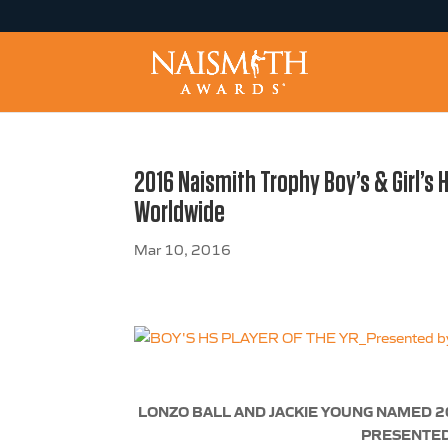
2016 Naismith Trophy Boy’s & Girl’s 
Worldwide
Mar 10, 2016
LONZO BALL AND JACKIE YOUNG NAMED 2
PRESENTED