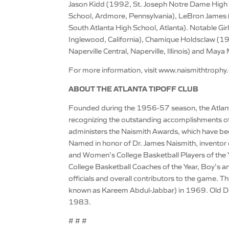
Jason Kidd (1992, St. Joseph Notre Dame High 
School, Ardmore, Pennsylvania), LeBron James (
South Atlanta High School, Atlanta). Notable Gi
Inglewood, California), Chamique Holdsclaw (199
Naperville Central, Naperville, Illinois) and Ma
For more information, visit www.naismithtrophy
ABOUT THE ATLANTA TIPOFF CLUB
Founded during the 1956-57 season, the Atlant
recognizing the outstanding accomplishments of
administers the Naismith Awards, which have beco
Named in honor of Dr. James Naismith, inventor 
and Women’s College Basketball Players of the
College Basketball Coaches of the Year, Boy’s an
officials and overall contributors to the game. 
known as Kareem Abdul-Jabbar) in 1969. Old D
1983.
# # #