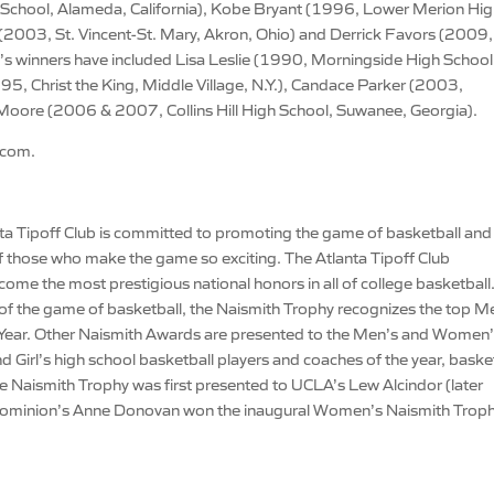
School, Alameda, California), Kobe Bryant (1996, Lower Merion Hi
2003, St. Vincent-St. Mary, Akron, Ohio) and Derrick Favors (2009,
rl’s winners have included Lisa Leslie (1990, Morningside High School
5, Christ the King, Middle Village, N.Y.), Candace Parker (2003,
ya Moore (2006 & 2007, Collins Hill High School, Suwanee, Georgia).
.com.
a Tipoff Club is committed to promoting the game of basketball and
 those who make the game so exciting. The Atlanta Tipoff Club
me the most prestigious national honors in all of college basketball
of the game of basketball, the Naismith Trophy recognizes the top M
 Year. Other Naismith Awards are presented to the Men’s and Women
d Girl’s high school basketball players and coaches of the year, baske
The Naismith Trophy was first presented to UCLA’s Lew Alcindor (later
ominion’s Anne Donovan won the inaugural Women’s Naismith Troph