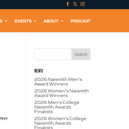
S
EVENTS
ABOUT
PODCAST
NEWS
2026 Naismith Men’s
Award Winners
2026 Women’s Naismith
Award Winners
2026 Men’s College
Naismith Awards
Finalists
2026 Women’s College
OPHY
Naismith Awards
Finalists