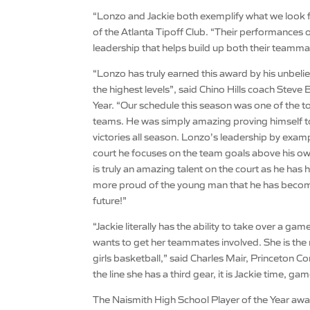
“Lonzo and Jackie both exemplify what we look fo
of the Atlanta Tipoff Club. “Their performances 
leadership that helps build up both their teamma
“Lonzo has truly earned this award by his unbelie
the highest levels”, said Chino Hills coach St
Year. “Our schedule this season was one of the t
teams. He was simply amazing proving himself to 
victories all season. Lonzo’s leadership by exam
court he focuses on the team goals above his ow
is truly an amazing talent on the court as he ha
more proud of the young man that he has become!
future!”
“Jackie literally has the ability to take over a ga
wants to get her teammates involved. She is the m
girls basketball,” said Charles Mair, Princeton 
the line she has a third gear, it is Jackie time, ga
The Naismith High School Player of the Year awa