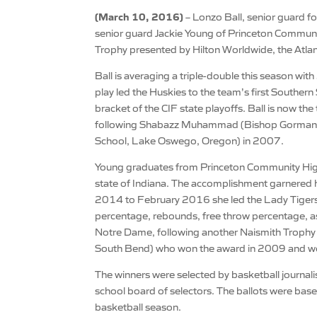
(March 10, 2016)
– Lonzo Ball, senior guard for
senior guard Jackie Young of Princeton Communi
Trophy presented by Hilton Worldwide, the Atla
Ball is averaging a triple-double this season wi
play led the Huskies to the team’s first Southe
bracket of the CIF state playoffs. Ball is now the
following Shabazz Muhammad (Bishop Gorman H
School, Lake Oswego, Oregon) in 2007.
Young graduates from Princeton Community High a
state of Indiana. The accomplishment garnered
2014 to February 2016 she led the Lady Tigers t
percentage, rebounds, free throw percentage, assi
Notre Dame, following another Naismith Trophy 
South Bend) who won the award in 2009 and went 
The winners were selected by basketball journal
school board of selectors. The ballots were ba
basketball season.